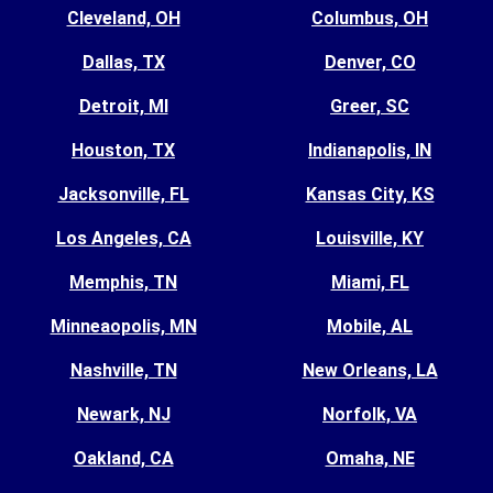
Cleveland, OH
Columbus, OH
Dallas, TX
Denver, CO
Detroit, MI
Greer, SC
Houston, TX
Indianapolis, IN
Jacksonville, FL
Kansas City, KS
Los Angeles, CA
Louisville, KY
Memphis, TN
Miami, FL
Minneaopolis, MN
Mobile, AL
Nashville, TN
New Orleans, LA
Newark, NJ
Norfolk, VA
Oakland, CA
Omaha, NE