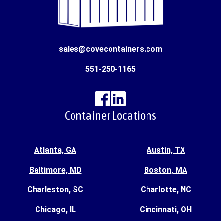
sales@covecontainers.com
551-250-1165
Container Locations
Atlanta, GA
Austin, TX
Baltimore, MD
Boston, MA
Charleston, SC
Charlotte, NC
Chicago, IL
Cincinnati, OH