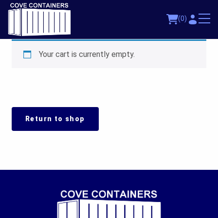
(0)
Your cart is currently empty.
Return to shop