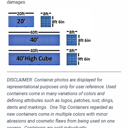
damages.
DISCLAIMER: Container photos are displayed for
representational purposes only for user reference. Used
containers come in many variations of colors and
defining attributes such as logos, patches, rust, dings,
dents and markings. One Trip Containers regarded as
new containers come in multiple colors with minor
abrasions and cosmetic flaws from being used on one
voyage. Containers are sold individually.