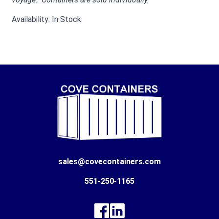
Availability: In Stock
sales@covecontainers.com
551-250-1165