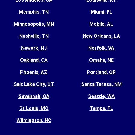
Memphis, TN
Miami, FL
Minneaopolis, MN
Mobile, AL
Nashville, TN
New Orleans, LA
Newark, NJ
Norfolk, VA
Oakland, CA
Omaha, NE
Phoenix, AZ
Portland, OR
Salt Lake City, UT
Santa Teresa, NM
Savannah, GA
Seattle, WA
St Louis, MO
Tampa, FL
Wilmington, NC