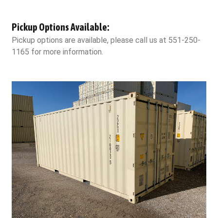
Pickup Options Available:
Pickup options are available, please call us at 551-250-
1165 for more information.