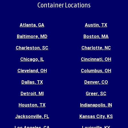
Container Locations
Atlanta, GA
Austin, TX
Baltimore, MD
Boston, MA
Charleston, SC
Charlotte, NC
Chicago, IL
Cincinnati, OH
Cleveland, OH
Columbus, OH
Dallas, TX
Denver, CO
Detroit, MI
Greer, SC
Houston, TX
Indianapolis, IN
Jacksonville, FL
Kansas City, KS
Los Angeles, CA
Louisville, KY