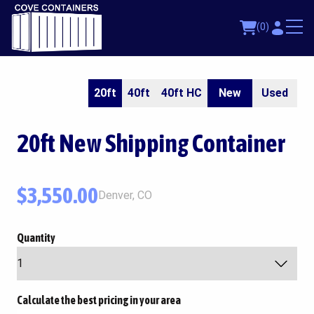
(0)
20ft
40ft
40ft HC
New
Used
20ft
New Shipping Container
$
3,550.00
Denver, CO
Quantity
Calculate the best pricing in your area