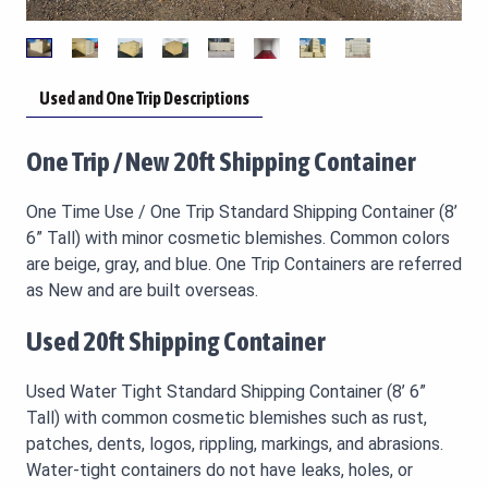
Used and One Trip Descriptions
One Trip / New 20ft Shipping Container
One Time Use / One Trip Standard Shipping Container (8’
6” Tall) with minor cosmetic blemishes. Common colors
are beige, gray, and blue. One Trip Containers are referred
as New and are built overseas.
Used 20ft Shipping Container
Used Water Tight Standard Shipping Container (8’ 6”
Tall) with common cosmetic blemishes such as rust,
patches, dents, logos, rippling, markings, and abrasions.
Water-tight containers do not have leaks, holes, or