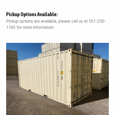
Pickup Options Available:
Pickup options are available, please call us at 551-250-
1165 for more information.