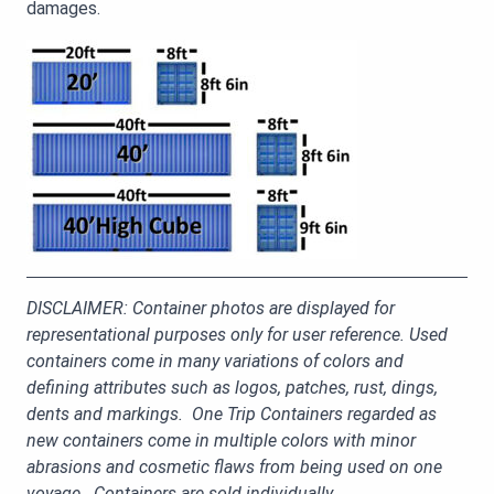
damages.
DISCLAIMER: Container photos are displayed for
representational purposes only for user reference. Used
containers come in many variations of colors and
defining attributes such as logos, patches, rust, dings,
dents and markings. One Trip Containers regarded as
new containers come in multiple colors with minor
abrasions and cosmetic flaws from being used on one
voyage. Containers are sold individually.