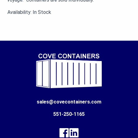
Availability: In Stock
sales@covecontainers.com
551-250-1165