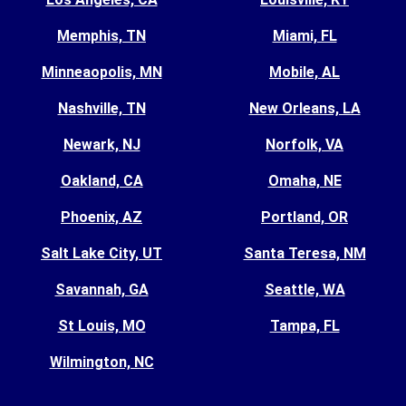
Memphis, TN
Miami, FL
Minneaopolis, MN
Mobile, AL
Nashville, TN
New Orleans, LA
Newark, NJ
Norfolk, VA
Oakland, CA
Omaha, NE
Phoenix, AZ
Portland, OR
Salt Lake City, UT
Santa Teresa, NM
Savannah, GA
Seattle, WA
St Louis, MO
Tampa, FL
Wilmington, NC