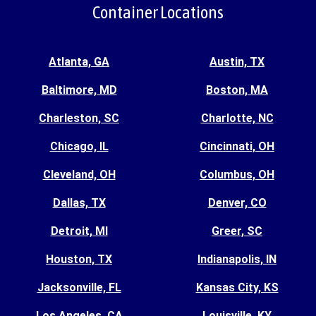
Container Locations
Atlanta, GA
Austin, TX
Baltimore, MD
Boston, MA
Charleston, SC
Charlotte, NC
Chicago, IL
Cincinnati, OH
Cleveland, OH
Columbus, OH
Dallas, TX
Denver, CO
Detroit, MI
Greer, SC
Houston, TX
Indianapolis, IN
Jacksonville, FL
Kansas City, KS
Los Angeles, CA
Louisville, KY