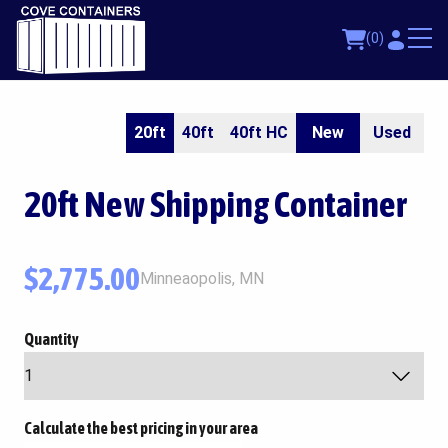
(0)
20ft
40ft
40ft HC
New
Used
20ft
New Shipping Container
$
2,775.00
Minneaopolis, MN
Quantity
Calculate the best pricing in your area