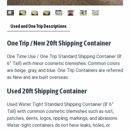
Used and One Trip Descriptions
One Trip / New 20ft Shipping Container
One Time Use / One Trip Standard Shipping Container (8’
6” Tall) with minor cosmetic blemishes. Common colors
are beige, gray, and blue. One Trip Containers are referred
as New and are built overseas.
Used 20ft Shipping Container
Used Water Tight Standard Shipping Container (8’ 6”
Tall) with common cosmetic blemishes such as rust,
patches, dents, logos, rippling, markings, and abrasions.
Water-tight containers do not have leaks, holes, or